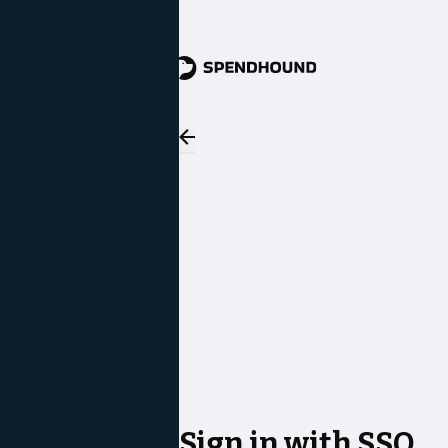
Sign in with SSO