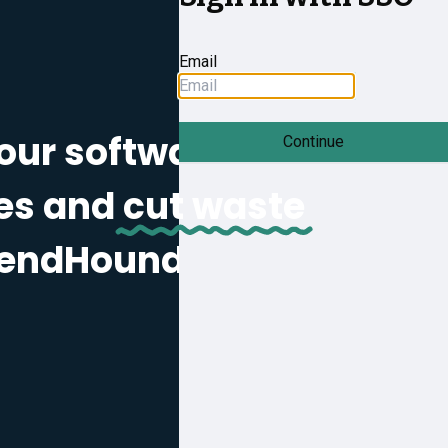
Email
our software
Continue
es and
cut waste
pendHound